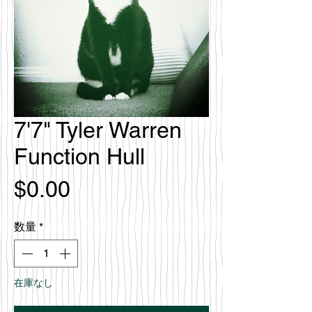
7'7" Tyler Warren
Function Hull
価
$0.00
格
数量
*
在庫なし