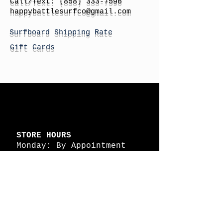
Call/Text:
(858) 333-7596
h
appybattlesurfco
@gmail.com
Surfboard Shipping Rate
Gift Cards
STORE HOURS
Monday: By Appointment
Tuesday: By Appointment
Wednesday - By
Appointment
Thursday: 11am - 4pm
Friday: 11am - 4pm
Saturday: 11am - 4pm
Sunday: By Appointment