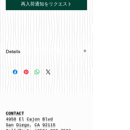
再入荷通知をリクエスト
Details
Please email
happybattlesurfco@gmail.com or call
us at 858-333-7596 if you are
interested in this board.
CONTACT
4958 El Cajon Blvd
San Diego, CA 92115