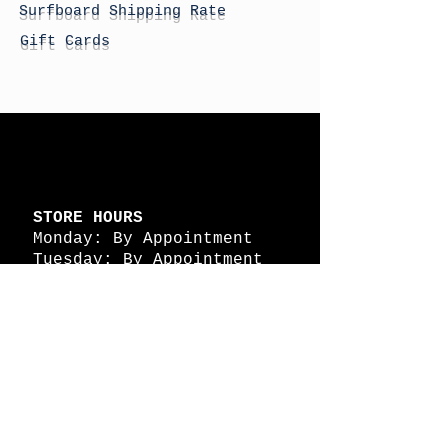
Surfboard Shipping Rate
Gift Cards
STORE HOURS
Monday: By Appointment
Tuesday: By Appointment
Wednesday - By
Appointment
Thursday: 11am - 4pm
Friday: 11am - 4pm
Saturday: 11am - 4pm
Sunday: By Appointment
© 2026 HAPPY BATTLE