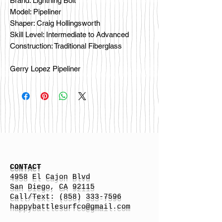
Brand: Lightning Bolt
Model: Pipeliner
Shaper: Craig Hollingsworth
Skill Level: Intermediate to Advanced
Construction: Traditional Fiberglass
Gerry Lopez Pipeliner
CONTACT
4958 El Cajon Blvd
San Diego, CA 92115
Call/Text:
(858) 333-7596
h
appybattlesurfco
@gmail.com