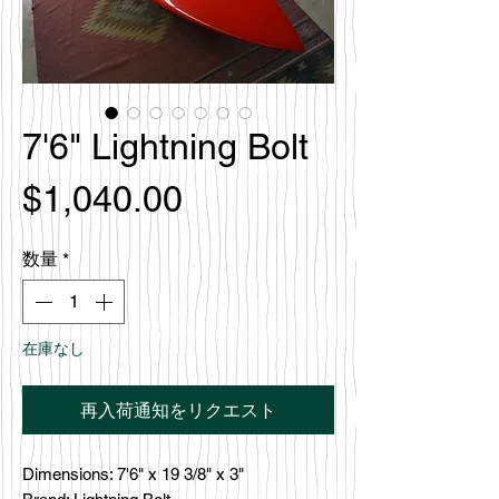
7'6" Lightning Bolt
価
$1,040.00
格
数量
*
在庫なし
再入荷通知をリクエスト
Dimensions: 7'6" x 19 3/8" x 3"