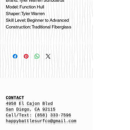
Brand: Tyler Warren Surfboards
Model: Function Hull
Shaper: Tyler Warren
Skill Level: Beginner to Advanced
Construction: Traditional Fiberglass
CONTACT
4958 El Cajon Blvd
San Diego, CA 92115
Call/Text:
(858) 333-7596
h
appybattlesurfco
@gmail.com