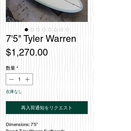
7'5" Tyler Warren
価
$1,270.00
格
数量
*
在庫なし
再入荷通知をリクエスト
Dimensions: 7'5"