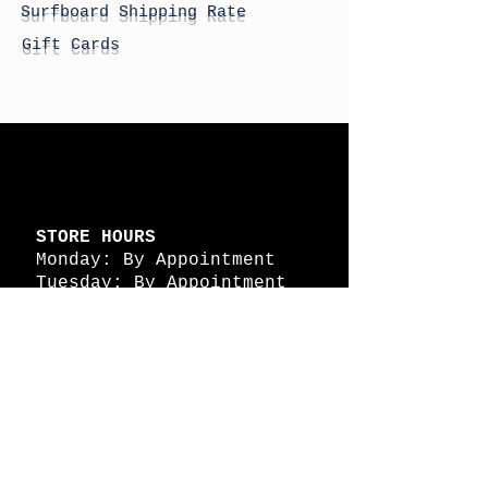
Surfboard Shipping Rate
Gift Cards
STORE HOURS
Monday: By Appointment
Tuesday: By Appointment
Wednesday - By
Appointment
Thursday: 11am - 4pm
Friday: 11am - 4pm
Saturday: 11am - 4pm
Sunday: By Appointment
© 2026 HAPPY BATTLE