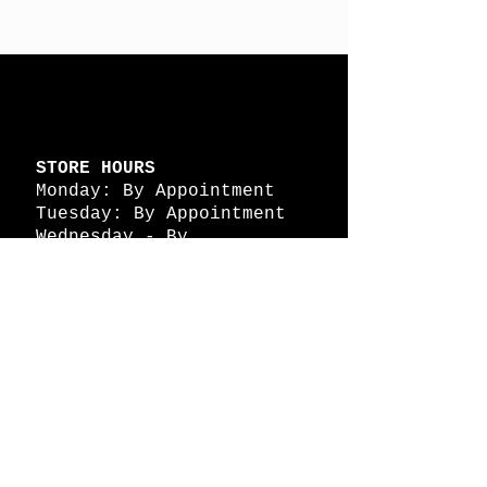
STORE HOURS
Monday: By Appointment
Tuesday: By Appointment
Wednesday - By
Appointment
Thursday: 11am - 4pm
Friday: 11am - 4pm
Saturday: 11am - 4pm
Sunday: By Appointment
© 2026 HAPPY BATTLE