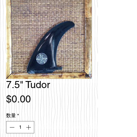
7.5" Tudor
価
$0.00
格
数量
*