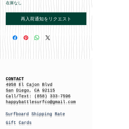
在庫なし
再入荷通知をリクエスト
CONTACT
4958 El Cajon Blvd
San Diego, CA 92115
Call/Text:
(858) 333-7596
h
appybattlesurfco
@gmail.com
Surfboard Shipping Rate
Gift Cards