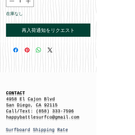
在庫なし
再入荷通知をリクエスト
CONTACT
4958 El Cajon Blvd
San Diego, CA 92115
Call/Text:
(858) 333-7596
h
appybattlesurfco
@gmail.com
Surfboard Shipping Rate