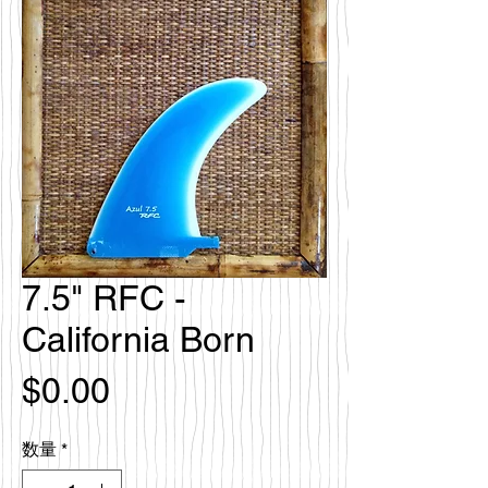
7.5" RFC -
California Born
価
$0.00
格
数量
*