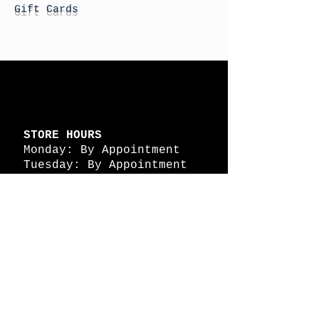
Gift Cards
STORE HOURS
Monday: By Appointment
Tuesday: By Appointment
Wednesday - By
Appointment
Thursday: 11am - 4pm
Friday: 11am - 4pm
Saturday: 11am - 4pm
Sunday: By Appointment
© 2026 HAPPY BATTLE