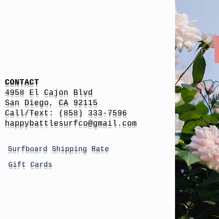
CONTACT
4958 El Cajon Blvd
San Diego, CA 92115
Call/Text: (858) 333-7596
h
appybattlesurfco
@gmail.com
Surfboard Shipping Rate
Gift Cards