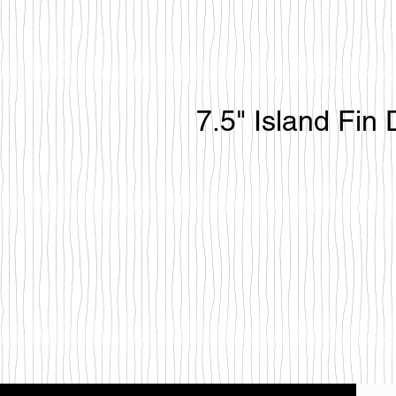
7.5" Island Fin