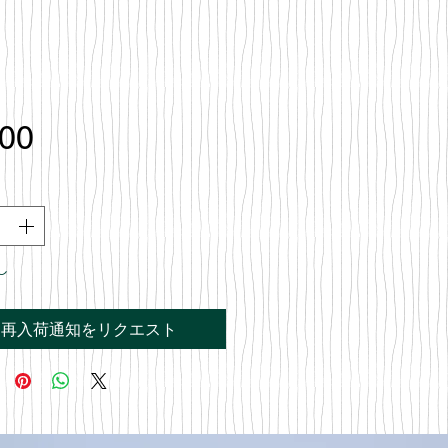
価
.00
格
し
再入荷通知をリクエスト