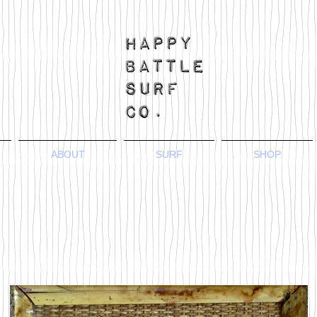
ABOUT
SURF
SHOP