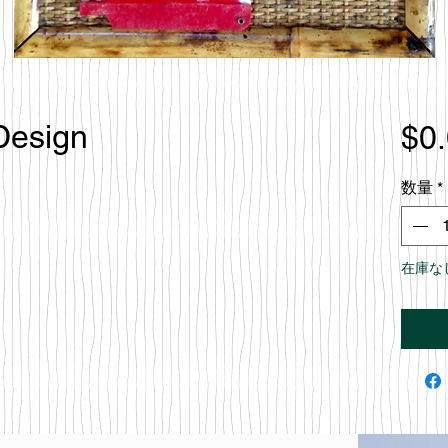
 Design
$0
数量
*
在庫な