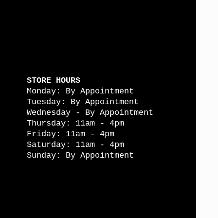
STORE HOURS
Monday: By Appointment
Tuesday: By Appointment
Wednesday - By Appointment
Thursday: 11am - 4pm
Friday: 11am - 4pm
Saturday: 11am - 4pm
Sunday: By Appointment