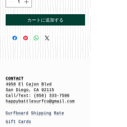
カートに追加する
CONTACT
4958 El Cajon Blvd
San Diego, CA 92115
Call/Text:
(858) 333-7596
h
appybattlesurfco
@gmail.com
Surfboard Shipping Rate
Gift Cards