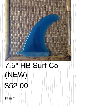
7.5" HB Surf Co
(NEW)
価
$52.00
格
数量
*