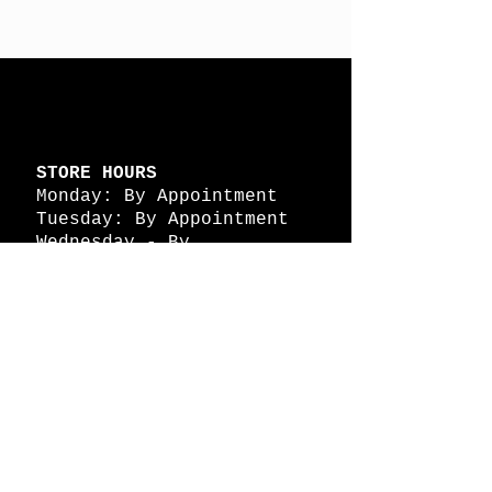
STORE HOURS
Monday: By Appointment
Tuesday: By Appointment
Wednesday - By
Appointment
Thursday: 11am - 4pm
Friday: 11am - 4pm
Saturday: 11am - 4pm
Sunday: By Appointment
© 2026 HAPPY BATTLE