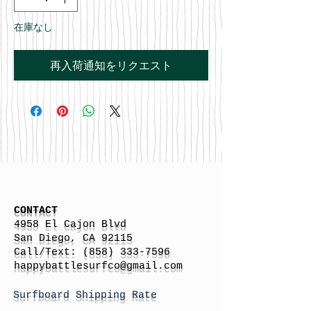
在庫なし
再入荷通知をリクエスト
CONTACT
4958 El Cajon Blvd
San Diego, CA 92115
Call/Text:
(858) 333-7596
h
appybattlesurfco
@gmail.com
Surfboard Shipping Rate