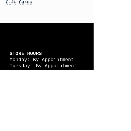
Gift Cards
STORE HOURS
Monday: By Appointment
Tuesday: By Appointment
Wednesday - By
Appointment
Thursday: 11am - 4pm
Friday: 11am - 4pm
Saturday: 11am - 4pm
Sunday: By Appointment
© 2026 HAPPY BATTLE