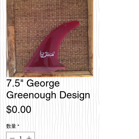
7.5" George
Greenough Design
価
$0.00
格
数量
*