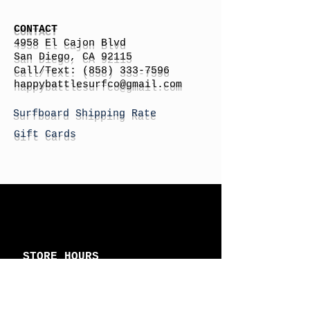
CONTACT
4958 El Cajon Blvd
San Diego, CA 92115
Call/Text:
(858) 333-7596
h
appybattlesurfco
@gmail.com
Surfboard Shipping Rate
Gift Cards
STORE HOURS
Monday: By Appointment
Tuesday: By Appointment
Wednesday - By