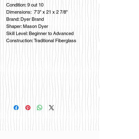
Condition: 9 out 10
Dimensions: 7'3" x 21 x 2 7/8"
Brand: Dyer Brand
Shaper: Mason Dyer
Skill Level: Beginner to Advanced
Construction: Traditional Fiberglass