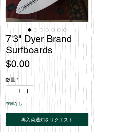
7'3" Dyer Brand
Surfboards
価
$0.00
格
数量
*
在庫なし
再入荷通知をリクエスト