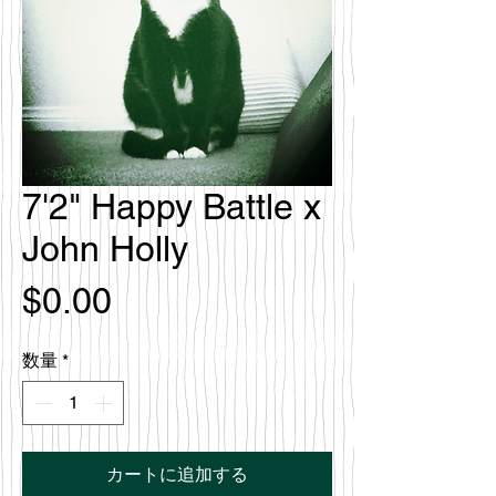
7'2" Happy Battle x
John Holly
価
$0.00
格
数量
*
カートに追加する