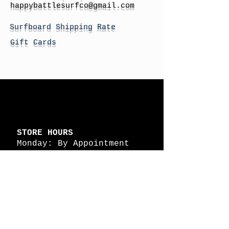
h
appybattlesurfco
@gmail.com
Surfboard Shipping Rate
Gift Cards
STORE HOURS
Monday: By Appointment
Tuesday: By Appointment
Wednesday - By
Appointment
Thursday: 11am - 4pm
Friday: 11am - 4pm
Saturday: 11am - 4pm
Sunday: By Appointment