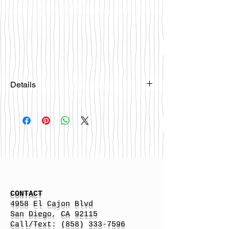
Details
Please email
happybattlesurfco@gmail.com or call
us at 858-333-7596 if you are
interested in this board.
CONTACT
4958 El Cajon Blvd
San Diego, CA 92115
Call/Text:
(858) 333-7596