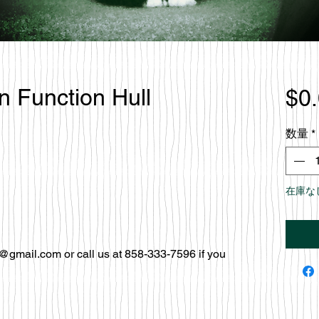
en Function Hull
$0
数量
*
在庫な
@gmail.com or call us at 858-333-7596 if you