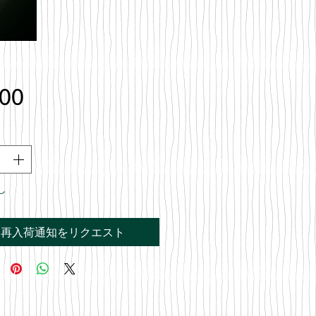
価
.00
格
し
再入荷通知をリクエスト