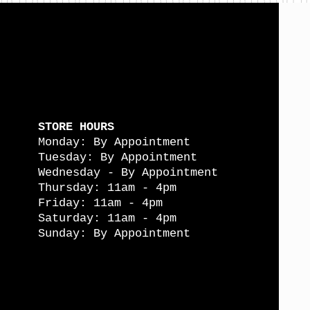
STORE HOURS
Monday: By Appointment
Tuesday: By Appointment
Wednesday - By Appointment
Thursday: 11am - 4pm
Friday: 11am - 4pm
Saturday: 11am - 4pm
Sunday: By Appointment