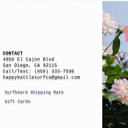
CONTACT
4958 El Cajon Blvd
San Diego, CA 92115
Call/Text: (858) 333-7596
h
appybattlesurfco
@gmail.com
Surfboard Shipping Rate
Gift Cards