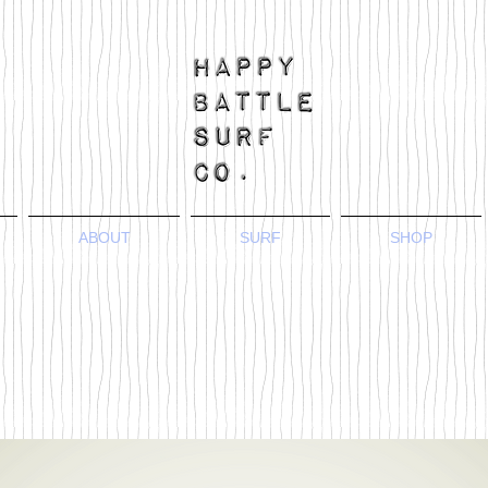
ABOUT
SURF
SHOP