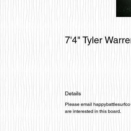
7'4" Tyler Warr
Details
Please email happybattlesurfco
are interested in this board.