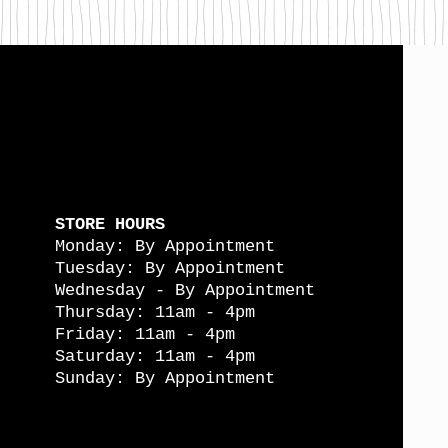
STORE HOURS
Monday: By Appointment
Tuesday: By Appointment
Wednesday - By Appointment
Thursday: 11am - 4pm
Friday: 11am - 4pm
Saturday: 11am - 4pm
Sunday: By Appointment