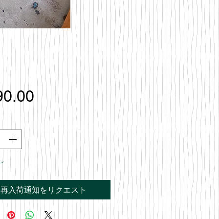
価
90.00
格
し
再入荷通知をリクエスト