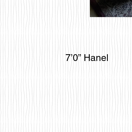
7’0” Hanel