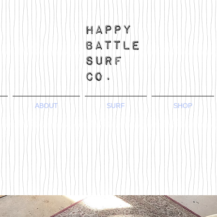
ABOUT
SURF
SHOP