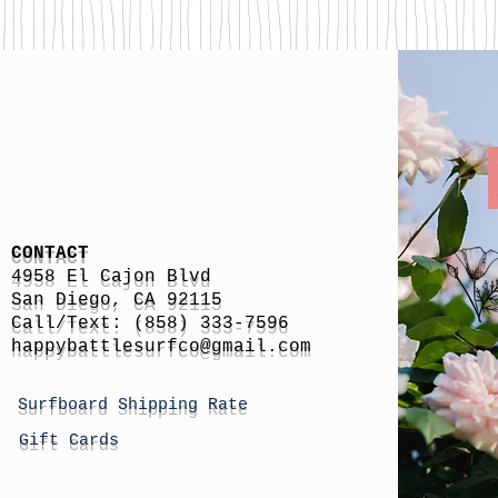
CONTACT
4958 El Cajon Blvd
San Diego, CA 92115
Call/Text: (858) 333-7596
h
appybattlesurfco
@gmail.com
Surfboard Shipping Rate
Gift Cards