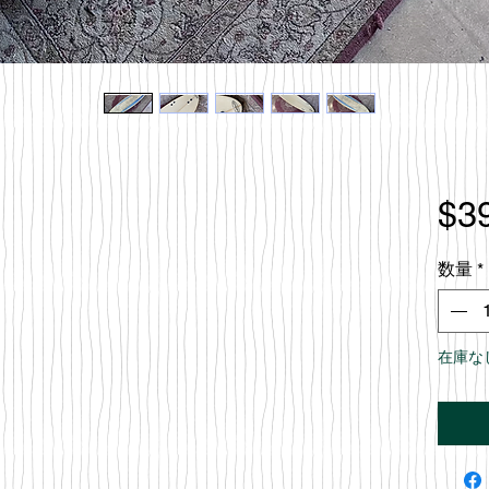
$3
数量
*
在庫な