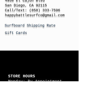
4958 El Cajon Blvd
San Diego, CA 92115
Call/Text:
(858) 333-7596
h
appybattlesurfco
@gmail.com
Surfboard Shipping Rate
Gift Cards
STORE HOURS
Monday: By Appointment
Tuesday: By Appointment
Wednesday - By
Appointment
Thursday: 11am - 4pm
Friday: 11am - 4pm