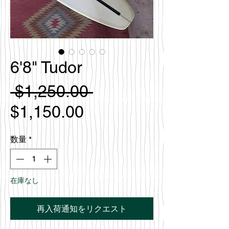
6'8" Tudor
通
 $1,250.00 
セ
常
$1,150.00
ー
価
数量
*
ル
格
価
在庫なし
格
再入荷通知をリクエスト