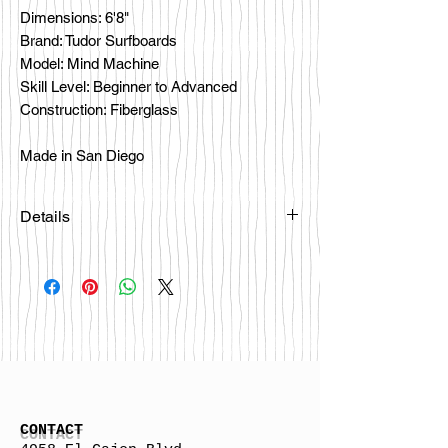
Dimensions: 6'8"
Brand: Tudor Surfboards
Model: Mind Machine
Skill Level: Beginner to Advanced
Construction: Fiberglass
Made in San Diego
Details
CONTACT