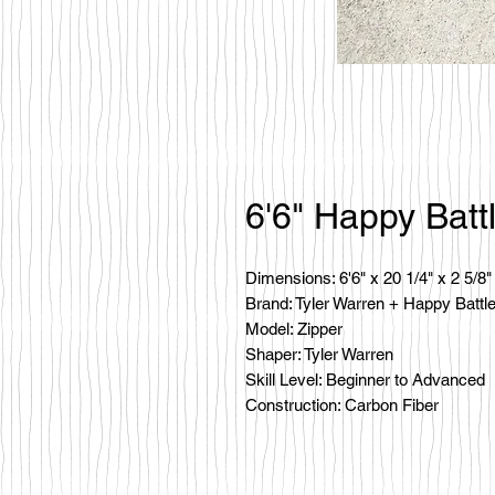
6'6" Happy Batt
Dimensions: 6'6" x 20 1/4" x 2 5/8"
Brand: Tyler Warren + Happy Battl
Model: Zipper
Shaper: Tyler Warren
Skill Level: Beginner to Advanced
Construction: Carbon Fiber