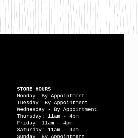
STORE HOURS
Monday: By Appointment
Tuesday: By Appointment
Wednesday - By Appointment
Thursday: 11am - 4pm
Friday: 11am - 4pm
Saturday: 11am - 4pm
Sunday: By Appointment