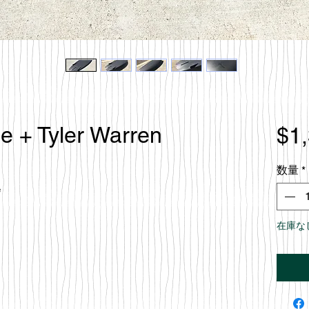
le + Tyler Warren
$1
数量
*
e
在庫な