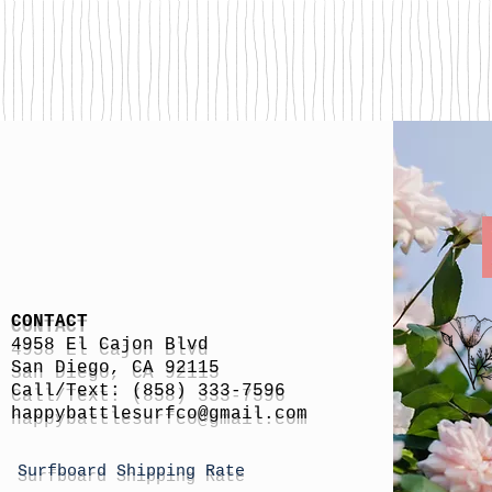
CONTACT
4958 El Cajon Blvd
San Diego, CA 92115
Call/Text: (858) 333-7596
h
appybattlesurfco
@gmail.com
Surfboard Shipping Rate