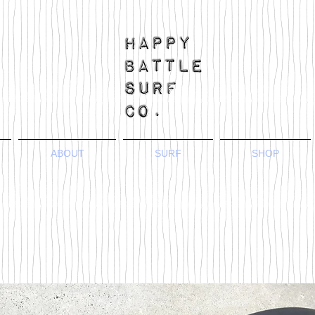
ABOUT
SURF
SHOP