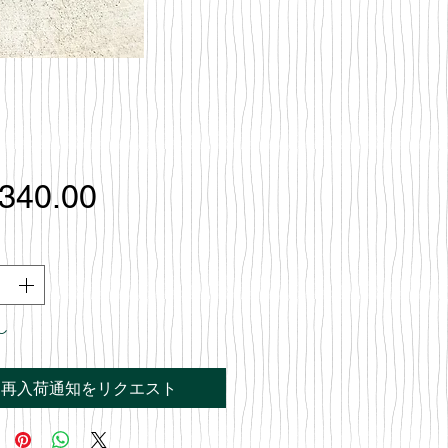
価
,340.00
格
し
再入荷通知をリクエスト