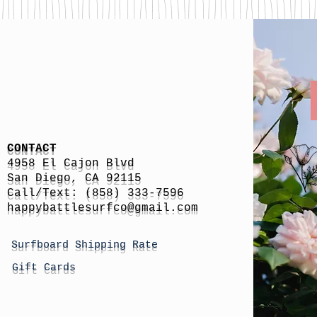
CONTACT
4958 El Cajon Blvd
San Diego, CA 92115
Call/Text: (858) 333-7596
h
appybattlesurfco
@gmail.com
Surfboard Shipping Rate
Gift Cards