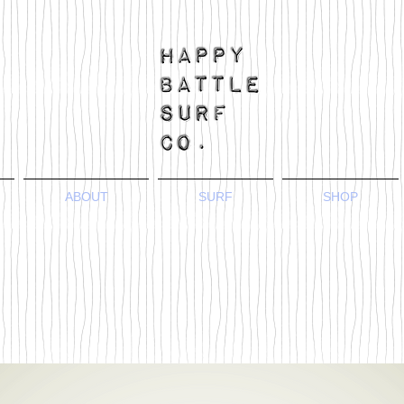
ABOUT
SURF
SHOP