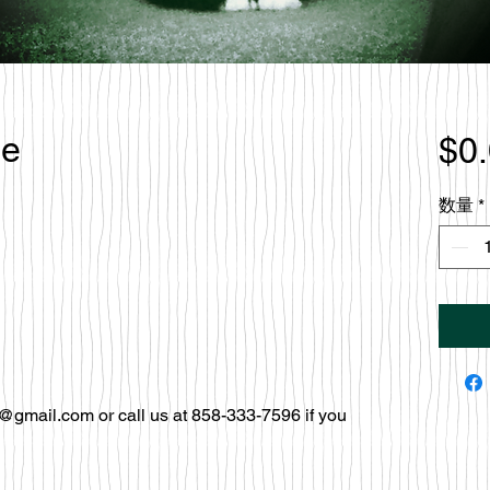
le
$0
数量
*
@gmail.com or call us at 858-333-7596 if you