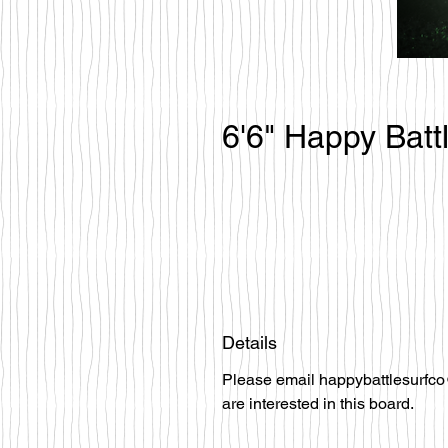
6'6" Happy Batt
Details
Please email happybattlesurfco
are interested in this board.