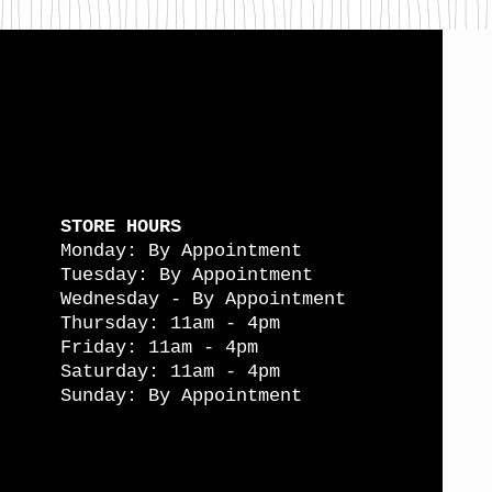
STORE HOURS
Monday: By Appointment
Tuesday: By Appointment
Wednesday - By Appointment
Thursday: 11am - 4pm
Friday: 11am - 4pm
Saturday: 11am - 4pm
Sunday: By Appointment