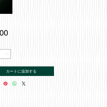
価
.00
格
カートに追加する