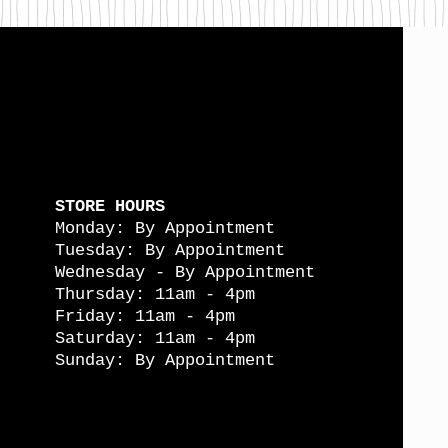
STORE HOURS
Monday: By Appointment
Tuesday: By Appointment
Wednesday - By Appointment
Thursday: 11am - 4pm
Friday: 11am - 4pm
Saturday: 11am - 4pm
Sunday: By Appointment