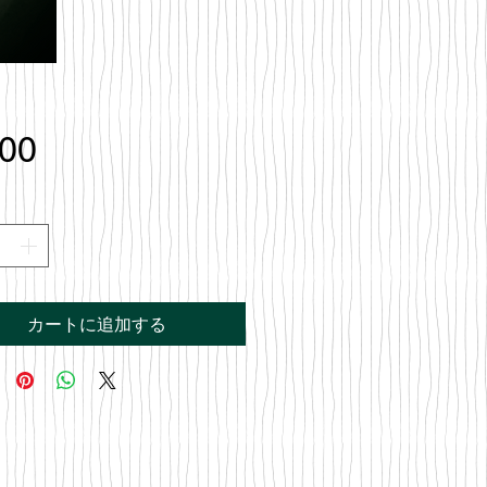
価
.00
格
カートに追加する