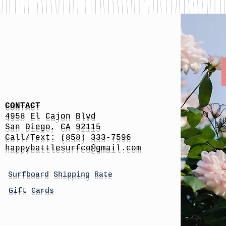
CONTACT
4958 El Cajon Blvd
San Diego, CA 92115
Call/Text: (858) 333-7596
h
appybattlesurfco
@gmail.com
Surfboard Shipping Rate
Gift Cards