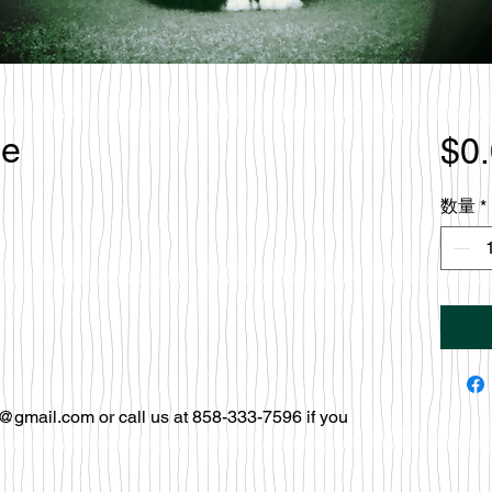
le
$0
数量
*
@gmail.com or call us at 858-333-7596 if you