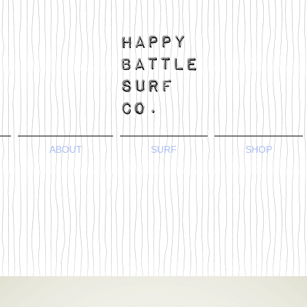
ABOUT
SURF
SHOP