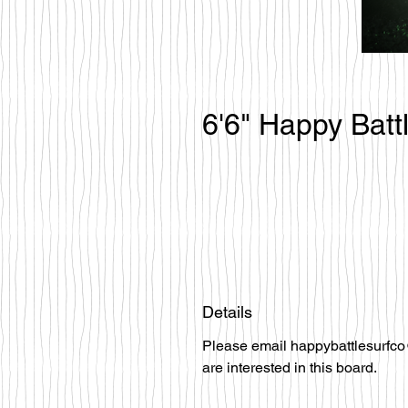
6'6" Happy Batt
Details
Please email happybattlesurfco
are interested in this board.