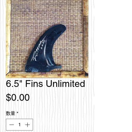
6.5" Fins Unlimited
価
$0.00
格
数量
*