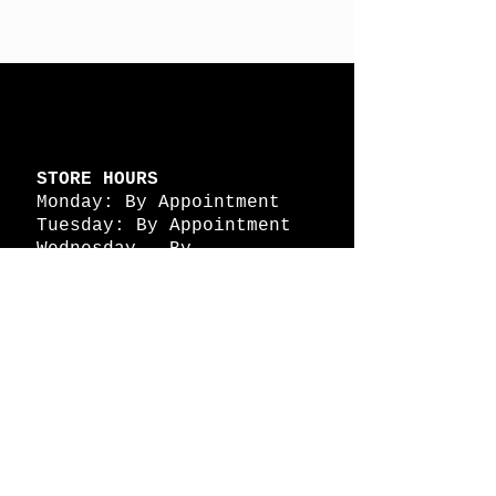
STORE HOURS
Monday: By Appointment
Tuesday: By Appointment
Wednesday - By
Appointment
Thursday: 11am - 4pm
Friday: 11am - 4pm
Saturday: 11am - 4pm
Sunday: By Appointment
© 2026 HAPPY BATTLE