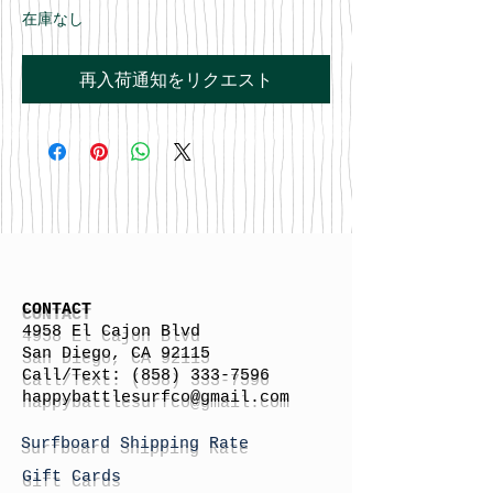
在庫なし
再入荷通知をリクエスト
CONTACT
4958 El Cajon Blvd
San Diego, CA 92115
Call/Text:
(858) 333-7596
h
appybattlesurfco
@gmail.com
Surfboard Shipping Rate
Gift Cards