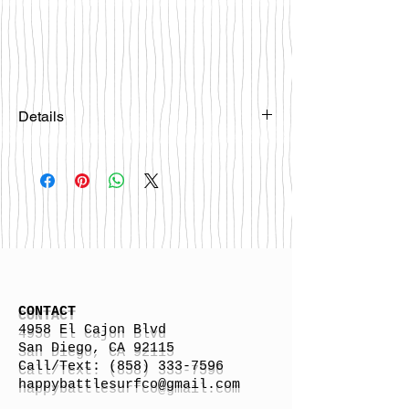
Details
Please email
happybattlesurfco@gmail.com or call
us at 858-333-7596 if you are
interested in this board.
CONTACT
4958 El Cajon Blvd
San Diego, CA 92115
Call/Text:
(858) 333-7596
h
appybattlesurfco
@gmail.com