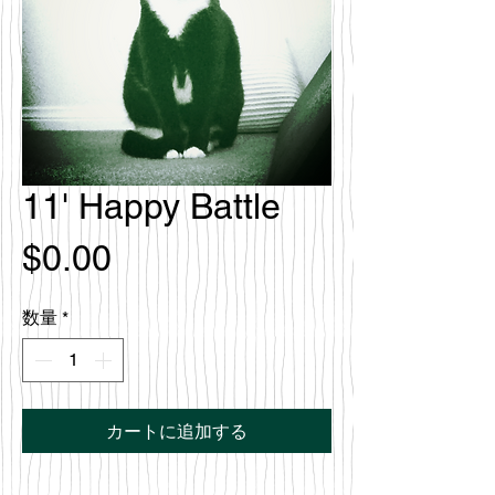
11' Happy Battle
価
$0.00
格
数量
*
カートに追加する