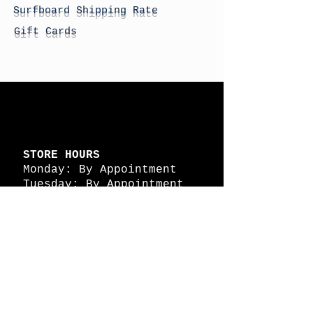
Surfboard Shipping Rate
Gift Cards
STORE HOURS
Monday: By Appointment
Tuesday: By Appointment
Wednesday - By
Appointment
Thursday: 11am - 4pm
Friday: 11am - 4pm
Saturday: 11am - 4pm
Sunday: By Appointment
© 2026 HAPPY BATTLE