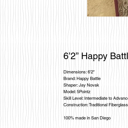
6’2” Happy Batt
Dimensions: 6'2"
Brand: Happy Battle
Shaper: Jay Novak
Model: 5Pointz
Skill Level: Intermediate to Advan
Construction: Traditional Fiberglass
100% made in San Diego