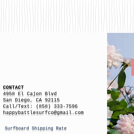
CONTACT
4958 El Cajon Blvd
San Diego, CA 92115
Call/Text: (858) 333-7596
h
appybattlesurfco
@gmail.com
Surfboard Shipping Rate