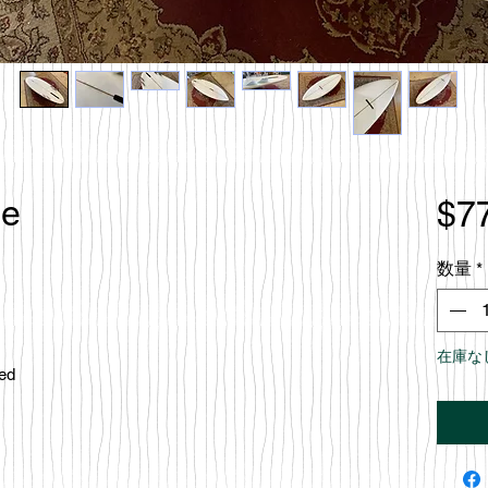
le
$7
数量
*
在庫な
ced