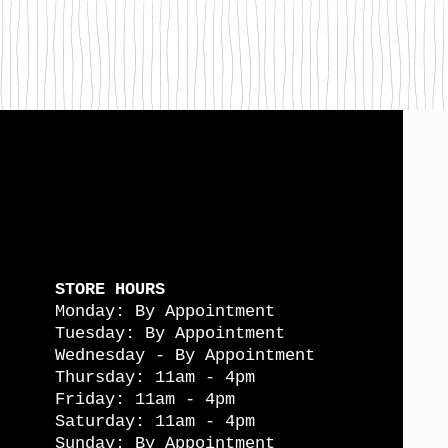
STORE HOURS
Monday: By Appointment
Tuesday: By Appointment
Wednesday - By Appointment
Thursday: 11am - 4pm
Friday: 11am - 4pm
Saturday: 11am - 4pm
Sunday: By Appointment