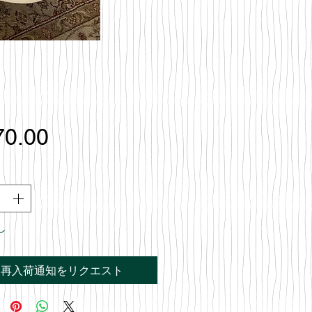
価
70.00
格
し
再入荷通知をリクエスト