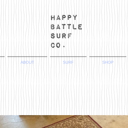
ABOUT
SURF
SHOP