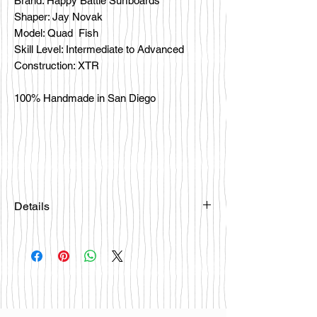
Brand: Happy Battle Surfboards
Shaper: Jay Novak
Model: Quad Fish
Skill Level: Intermediate to Advanced
Construction: XTR
100% Handmade in San Diego
Details
Please email
happybattlesurfco@gmail.com or call
us at 858-333-7596 if you are
interested in this board.