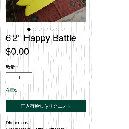
6'2" Happy Battle
価
$0.00
格
数量
*
在庫なし
再入荷通知をリクエスト
Dimensions: