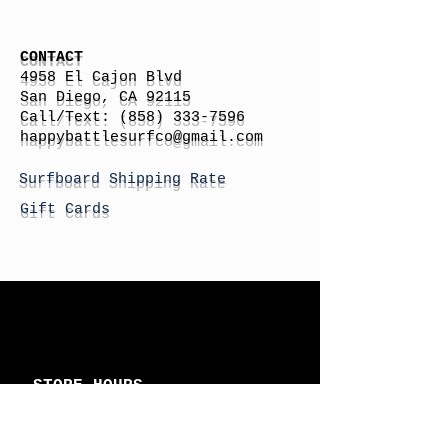
CONTACT
4958 El Cajon Blvd
San Diego, CA 92115
Call/Text:
(858) 333-7596
h
appybattlesurfco
@gmail.com
Surfboard Shipping Rate
Gift Cards
STORE HOURS
Monday: By Appointment
Tuesday: By Appointment