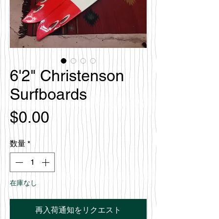
6'2" Christenson
Surfboards
価
$0.00
格
数量
*
在庫なし
再入荷通知をリクエスト