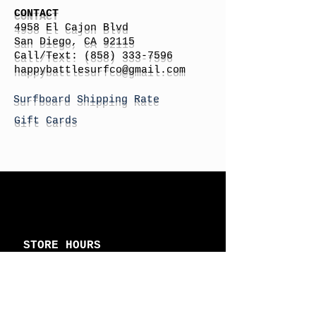
CONTACT
4958 El Cajon Blvd
San Diego, CA 92115
Call/Text:
(858) 333-7596
h
appybattlesurfco
@gmail.com
Surfboard Shipping Rate
Gift Cards
STORE HOURS
Monday: By Appointment
Tuesday: By Appointment
Wednesday - By
Appointment