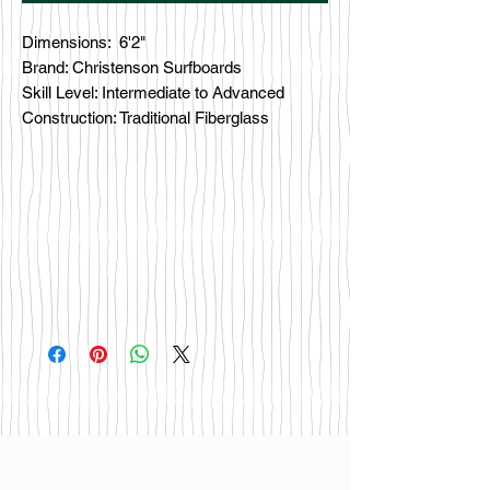
Dimensions: 6'2"
Brand: Christenson Surfboards
Skill Level: Intermediate to Advanced
Construction: Traditional Fiberglass