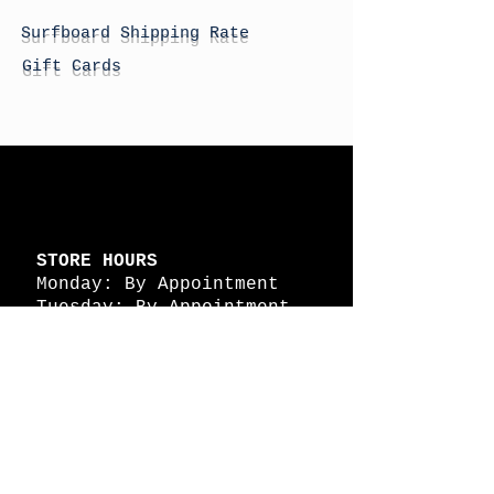
Surfboard Shipping Rate
Gift Cards
STORE HOURS
Monday: By Appointment
Tuesday: By Appointment
Wednesday - By
Appointment
Thursday: 11am - 4pm
Friday: 11am - 4pm
Saturday: 11am - 4pm
Sunday: By Appointment
© 2026 HAPPY BATTLE