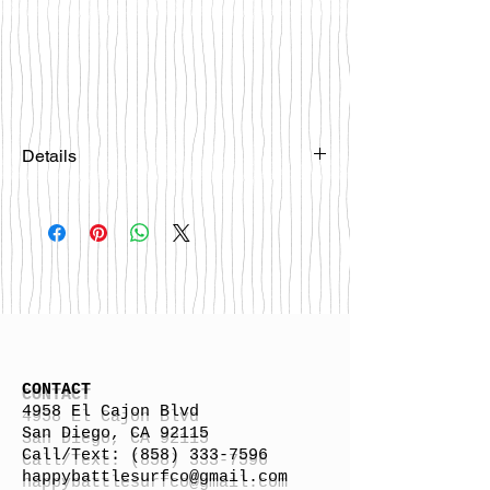
Details
Please email
happybattlesurfco@gmail.com or call
us at 858-333-7596 if you are
interested in this board.
CONTACT
4958 El Cajon Blvd
San Diego, CA 92115
Call/Text:
(858) 333-7596
h
appybattlesurfco
@gmail.com