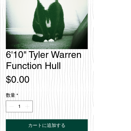
6'10" Tyler Warren
Function Hull
価
$0.00
格
数量
*
カートに追加する