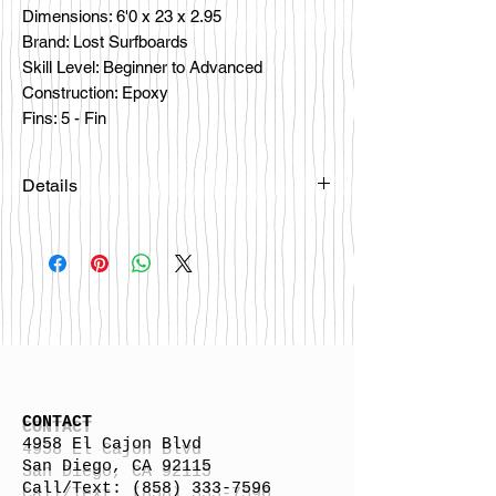
Dimensions: 6'0 x 23 x 2.95

Brand: Lost Surfboards

Skill Level: Beginner to Advanced

Construction: Epoxy

Fins: 5 - Fin
Details
If you are interested in this board
please email
lokalsurfboards@gmail.com or call us
at 858-333-7596 and we can order one
for you. Mahalo \m/
CONTACT
4958 El Cajon Blvd
San Diego, CA 92115
Call/Text:
(858) 333-7596