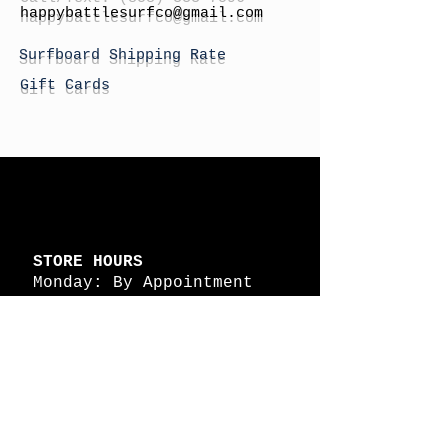
h
appybattlesurfco
@gmail.com
Surfboard Shipping Rate
Gift Cards
STORE HOURS
Monday: By Appointment
Tuesday: By Appointment
Wednesday - By
Appointment
Thursday: 11am - 4pm
Friday: 11am - 4pm
Saturday: 11am - 4pm
Sunday: By Appointment