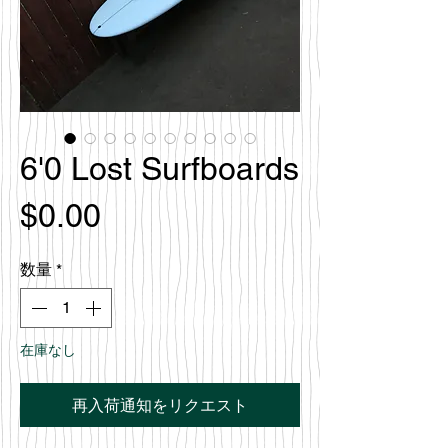
6'0 Lost Surfboards
価
$0.00
格
数量
*
在庫なし
再入荷通知をリクエスト