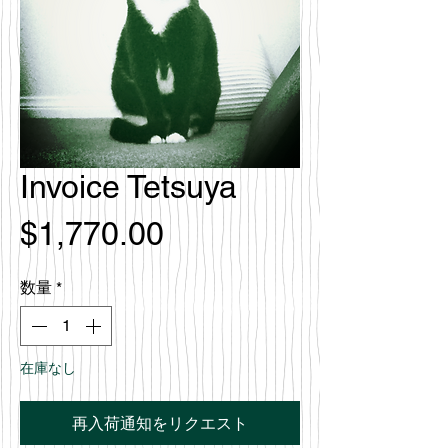
Invoice Tetsuya
価
$1,770.00
格
数量
*
在庫なし
再入荷通知をリクエスト