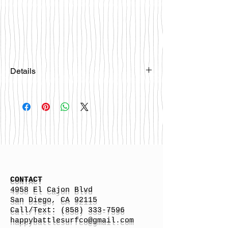
Details
Please email
happybattlesurfco@gmail.com or call
us at 858-333-7596 if you are
interested in this board.
CONTACT
4958 El Cajon Blvd
San Diego, CA 92115
Call/Text:
(858) 333-7596
h
appybattlesurfco
@gmail.com