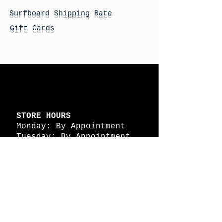
Surfboard Shipping Rate
Gift Cards
STORE HOURS
Monday: By Appointment
Tuesday: By Appointment
Wednesday - By
Appointment
Thursday: 11am - 4pm
Friday: 11am - 4pm
Saturday: 11am - 4pm
Sunday: By Appointment
© 2026 HAPPY BATTLE