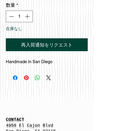
格
数量
*
在庫なし
再入荷通知をリクエスト
Handmade in San Diego
CONTACT
4958 El Cajon Blvd