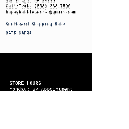
San Diego, CA 92115
Call/Text:
(858) 333-7596
h
appybattlesurfco
@gmail.com
Surfboard Shipping Rate
Gift Cards
STORE HOURS
Monday: By Appointment
Tuesday: By Appointment
Wednesday - By
Appointment
Thursday: 11am - 4pm
Friday: 11am - 4pm
Saturday: 11am - 4pm