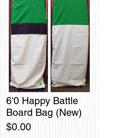
6'0 Happy Battle
Board Bag (New)
価
$0.00