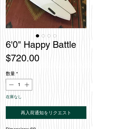
6'0" Happy Battle
価
$720.00
格
数量
*
在庫なし
再入荷通知をリクエスト