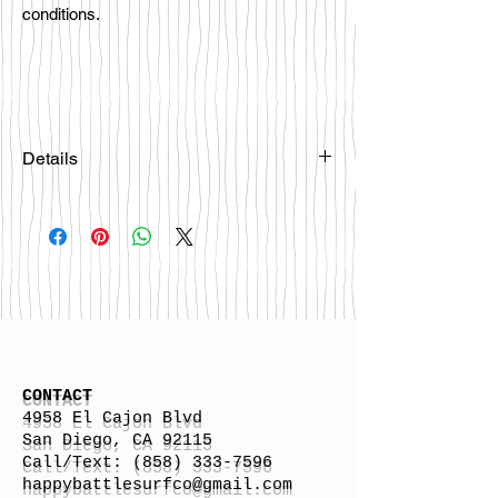
conditions.
Details
Please email
happybattlesurfco@gmail.com or call
us at 858-333-7596 if you are
interested in this board.
CONTACT
4958 El Cajon Blvd
San Diego, CA 92115
Call/Text:
(858) 333-7596
h
appybattlesurfco
@gmail.com