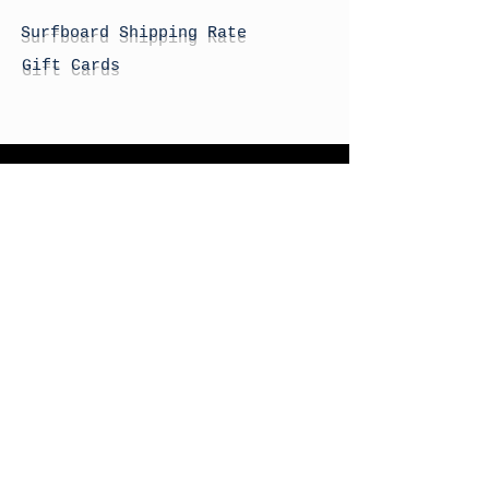
Surfboard Shipping Rate
Gift Cards
STORE HOURS
Monday: By Appointment
Tuesday: By Appointment
Wednesday - By
Appointment
Thursday: 11am - 4pm
Friday: 11am - 4pm
Saturday: 11am - 4pm
Sunday: By Appointment
© 2026 HAPPY BATTLE