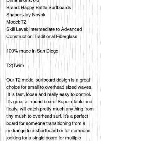
Dimensions: 6'0
Brand: Happy Battle Surfboards
Shaper: Jay Novak
Model: T2
Skill Level: Intermediate to Advanced
Construction: Traditional Fiberglass
100% made in San Diego
T2(Twin)
Our T2 model surfboard design is a great
choice for small to overhead sized waves.
It is fast, loose and really easy to control.
It’s great all-round board. Super stable and
floaty, will catch pretty much anything from
tiny mush to overhead surf. It’s a perfect
board for someone transitioning from a
midrange to a shortboard or for someone
looking for a single board for multiple