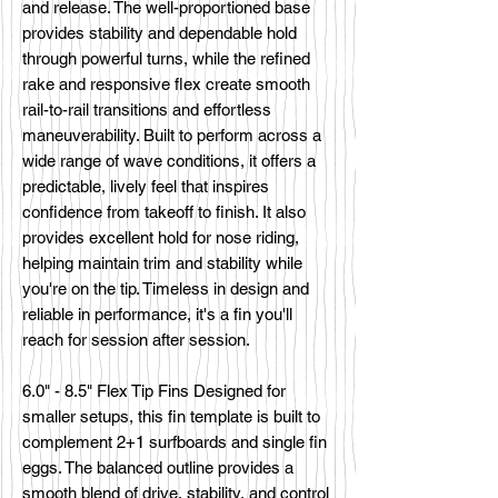
and release. The well-proportioned base
provides stability and dependable hold
through powerful turns, while the refined
rake and responsive flex create smooth
rail-to-rail transitions and effortless
maneuverability. Built to perform across a
wide range of wave conditions, it offers a
predictable, lively feel that inspires
confidence from takeoff to finish. It also
provides excellent hold for nose riding,
helping maintain trim and stability while
you're on the tip. Timeless in design and
reliable in performance, it's a fin you'll
reach for session after session.
6.0" - 8.5" Flex Tip Fins Designed for
smaller setups, this fin template is built to
complement 2+1 surfboards and single fin
eggs. The balanced outline provides a
smooth blend of drive, stability, and control