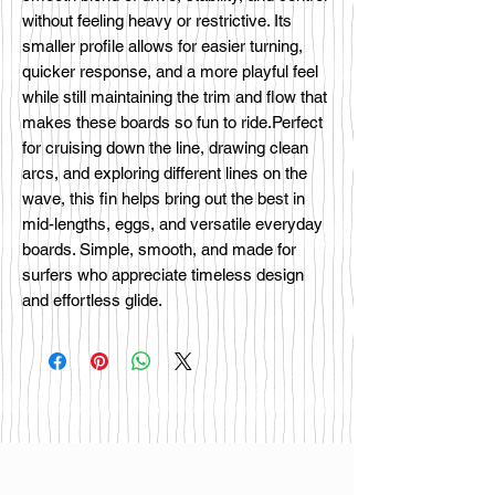
without feeling heavy or restrictive. Its
smaller profile allows for easier turning,
quicker response, and a more playful feel
while still maintaining the trim and flow that
makes these boards so fun to ride.Perfect
for cruising down the line, drawing clean
arcs, and exploring different lines on the
wave, this fin helps bring out the best in
mid-lengths, eggs, and versatile everyday
boards. Simple, smooth, and made for
surfers who appreciate timeless design
and effortless glide.