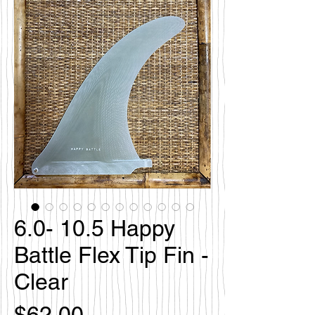
6.0- 10.5 Happy
Battle Flex Tip Fin -
Clear
価
$62.00