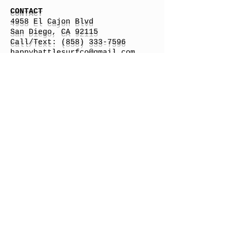
CONTACT
4958 El Cajon Blvd
San Diego, CA 92115
Call/Text:
(858) 333-7596
h
appybattlesurfco
@gmail.com
Surfboard Shipping Rate
Gift Cards
STORE HOURS
Monday: By Appointment
Tuesday: By Appointment
Wednesday - By
Appointment