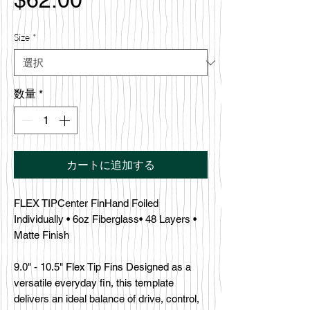
格
Size
*
数量
*
カートに追加する
FLEX TIPCenter FinHand Foiled
Individually • 6oz Fiberglass• 48 Layers •
Matte Finish
9.0" - 10.5" Flex Tip Fins Designed as a
versatile everyday fin, this template
delivers an ideal balance of drive, control,