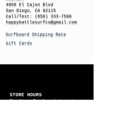
4958 El Cajon Blvd
San Diego, CA 92115
Call/Text:
(858) 333-7596
h
appybattlesurfco
@gmail.com
Surfboard Shipping Rate
Gift Cards
STORE HOURS
Monday: By Appointment
Tuesday: By Appointment
Wednesday - By
Appointment
Thursday: 11am - 4pm