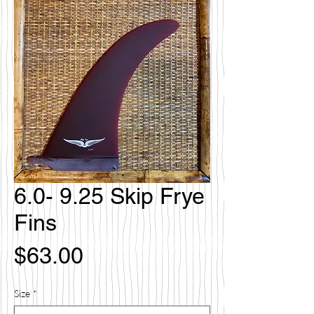
6.0- 9.25 Skip Frye
Fins
価
$63.00
格
Size
*