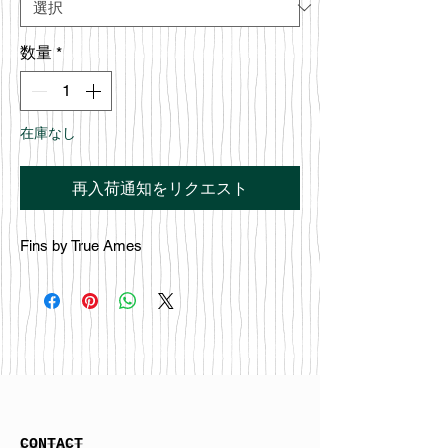
数量
*
在庫なし
再入荷通知をリクエスト
Fins by True Ames
CONTACT