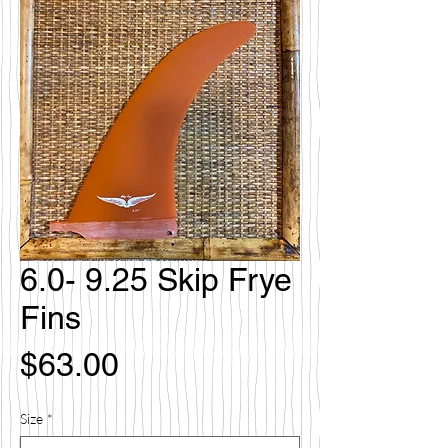
6.0- 9.25 Skip Frye
Fins
価
$63.00
格
Size
*