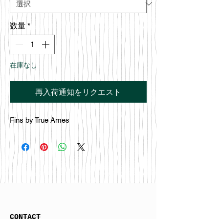
数量
*
在庫なし
再入荷通知をリクエスト
Fins by True Ames
CONTACT