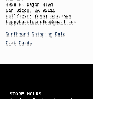
4958 El Cajon Blvd
San Diego, CA 92115
Call/Text:
(858) 333-7596
h
appybattlesurfco
@gmail.com
Surfboard Shipping Rate
Gift Cards
STORE HOURS
Monday: By Appointment
Tuesday: By Appointment
Wednesday - By
Appointment
Thursday: 11am - 4pm