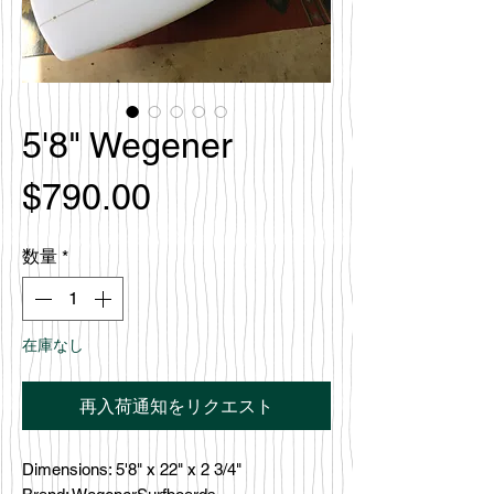
5'8" Wegener
価
$790.00
格
数量
*
在庫なし
再入荷通知をリクエスト
Dimensions: 5'8" x 22" x 2 3/4"