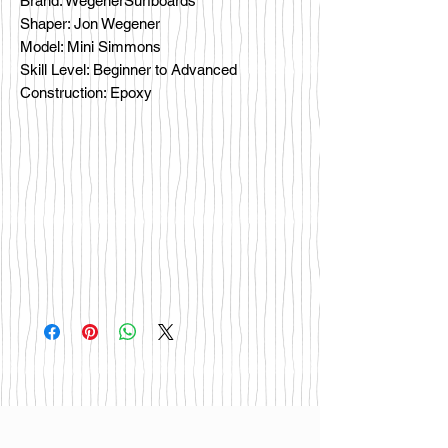
Brand: WegenerSurfboards
Shaper: Jon Wegener
Model: Mini Simmons
Skill Level: Beginner to Advanced
Construction: Epoxy