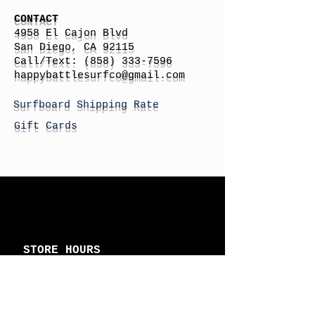
CONTACT
4958 El Cajon Blvd
San Diego, CA 92115
Call/Text:
(858) 333-7596
h
appybattlesurfco
@gmail.com
Surfboard Shipping Rate
Gift Cards
STORE HOURS
Monday: By Appointment
Tuesday: By Appointment
Wednesday - By
Appointment