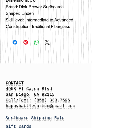
Dimensions: 5'8"
Brand: Dick Brewer Surfboards
Shaper: Linden
Skill level: Intermediate to Advanced
Construction: Traditional Fiberglass
CONTACT
4958 El Cajon Blvd
San Diego, CA 92115
Call/Text:
(858) 333-7596
h
appybattlesurfco
@gmail.com
Surfboard Shipping Rate
Gift Cards