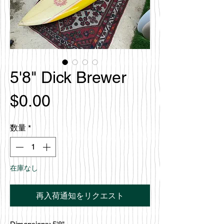
5'8" Dick Brewer
価
$0.00
格
数量
*
在庫なし
再入荷通知をリクエスト