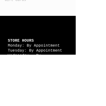
STORE HOURS
Monday: By Appointment
Tuesday: By Appointment
Wednesday - By
Appointment
Thursday: 11am - 4pm
Friday: 11am - 4pm
Saturday: 11am - 4pm
Sunday: By Appointment
© 2026 HAPPY BATTLE