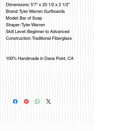
Dimensions: 5'7" x 20 1/2 x 2 1/2"
Brand: Tyler Warren Surfboards
Model: Bar of Soap
Shaper: Tyler Warren
Skill Level: Beginner to Advanced
Construction: Traditional Fiberglass
100% Handmade in Dana Point, CA