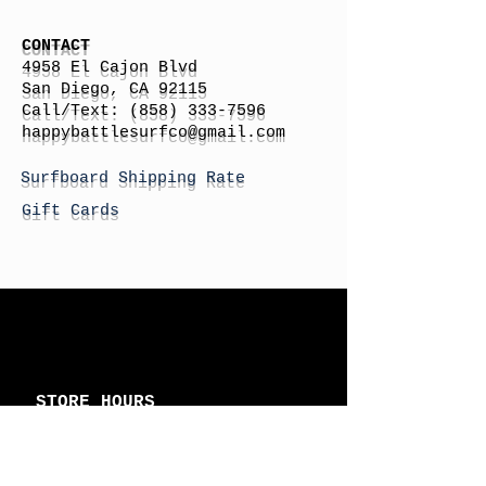
CONTACT
4958 El Cajon Blvd
San Diego, CA 92115
Call/Text:
(858) 333-7596
h
appybattlesurfco
@gmail.com
Surfboard Shipping Rate
Gift Cards
STORE HOURS
Monday: By Appointment
Tuesday: By Appointment
Wednesday - By