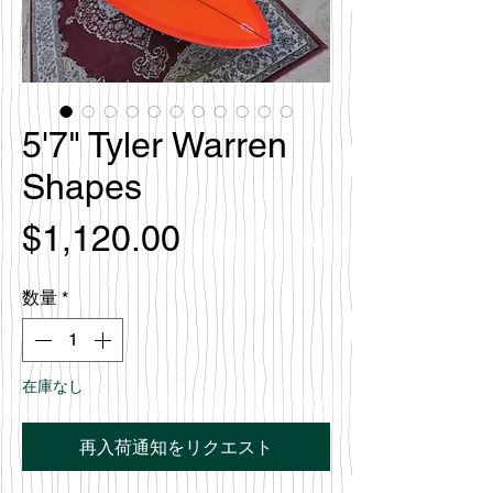
5'7" Tyler Warren
Shapes
価
$1,120.00
格
数量
*
在庫なし
再入荷通知をリクエスト