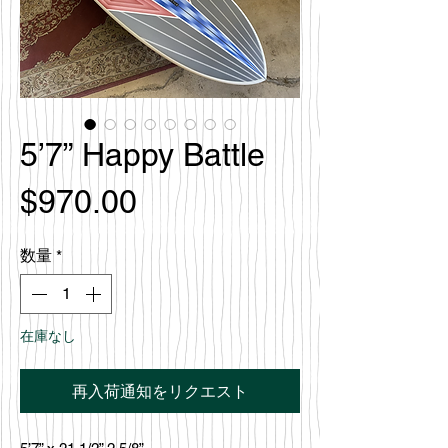
5’7” Happy Battle
価
$970.00
格
数量
*
在庫なし
再入荷通知をリクエスト