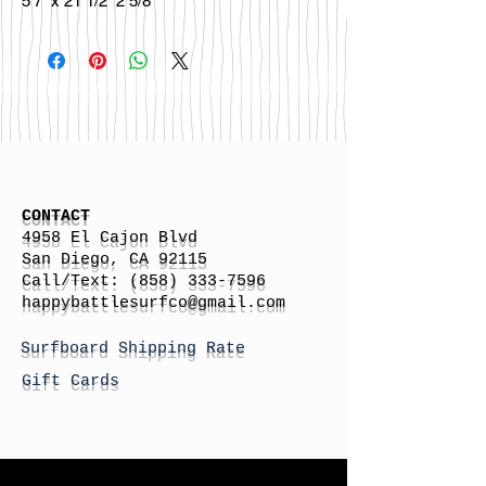
5’7” x 21 1/2” 2 5/8”
CONTACT
4958 El Cajon Blvd
San Diego, CA 92115
Call/Text:
(858) 333-7596
h
appybattlesurfco
@gmail.com
Surfboard Shipping Rate
Gift Cards