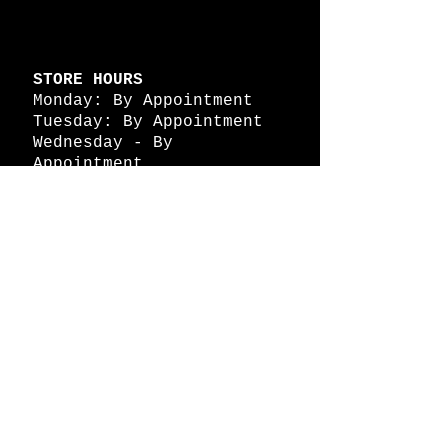
STORE HOURS
Monday: By Appointment
Tuesday: By Appointment
Wednesday - By
Appointment
Thursday: 11am - 4pm
Friday: 11am - 4pm
Saturday: 11am - 4pm
Sunday: By Appointment
© 2026 HAPPY BATTLE