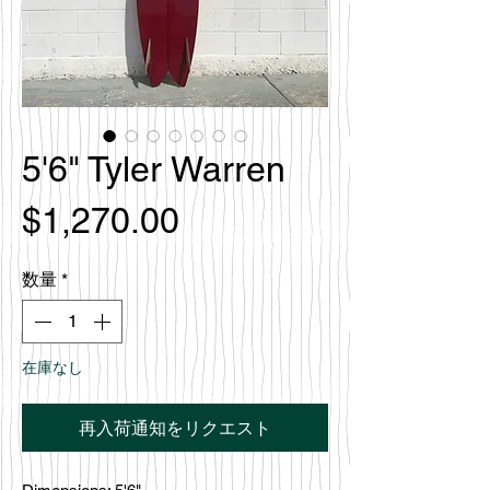
5'6" Tyler Warren
価
$1,270.00
格
数量
*
在庫なし
再入荷通知をリクエスト