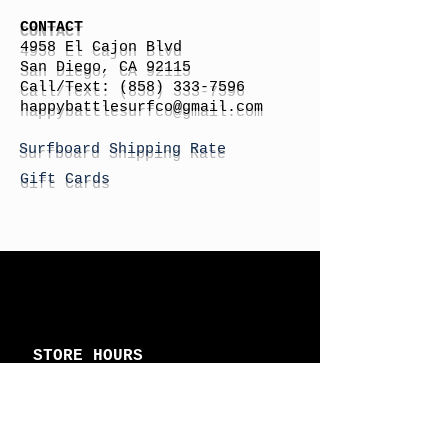
CONTACT
4958 El Cajon Blvd
San Diego, CA 92115
Call/Text:
(858) 333-7596
h
appybattlesurfco
@gmail.com
Surfboard Shipping Rate
Gift Cards
STORE HOURS
Monday: By Appointment
Tuesday: By Appointment
Wednesday - By
Appointment