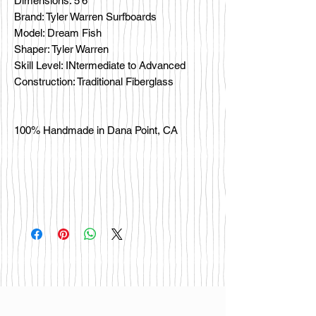
Dimensions: 5'6"
Brand: Tyler Warren Surfboards
Model: Dream Fish
Shaper: Tyler Warren
Skill Level: INtermediate to Advanced
Construction: Traditional Fiberglass
100% Handmade in Dana Point, CA