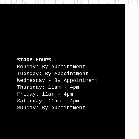
STORE HOURS
Monday: By Appointment
Tuesday: By Appointment
Wednesday - By Appointment
Thursday: 11am - 4pm
Friday: 11am - 4pm
Saturday: 11am - 4pm
Sunday: By Appointment