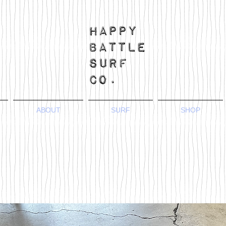
ABOUT
SURF
SHOP