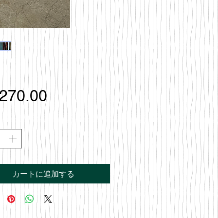
価
,270.00
格
カートに追加する