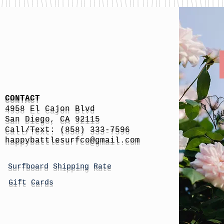
CONTACT
4958 El Cajon Blvd
San Diego, CA 92115
Call/Text: (858) 333-7596
h
appybattlesurfco
@gmail.com
Surfboard Shipping Rate
Gift Cards