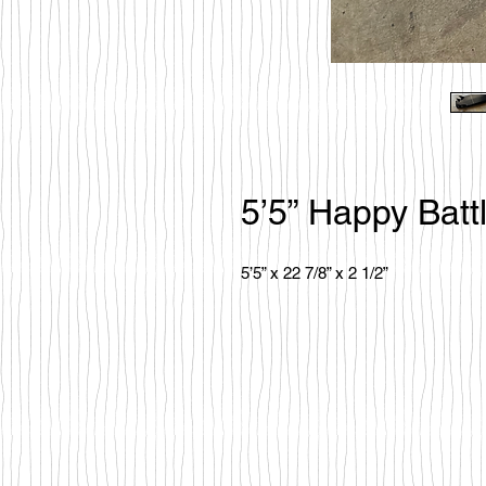
5’5” Happy Batt
5’5” x 22 7/8” x 2 1/2”