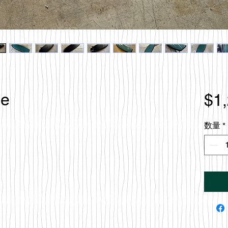
le
$1
数量
*