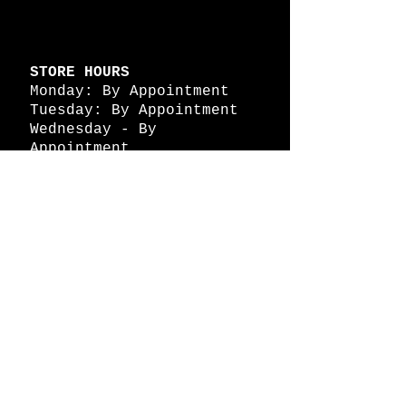
STORE HOURS
Monday: By Appointment
Tuesday: By Appointment
Wednesday - By
Appointment
Thursday: 11am - 4pm
Friday: 11am - 4pm
Saturday: 11am - 4pm
Sunday: By Appointment
© 2026 HAPPY BATTLE