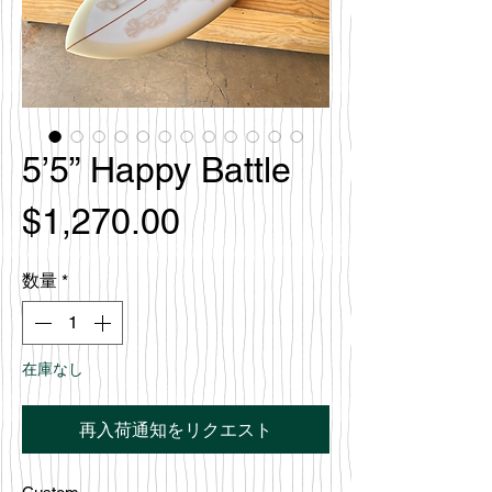
5’5” Happy Battle
価
$1,270.00
格
数量
*
在庫なし
再入荷通知をリクエスト