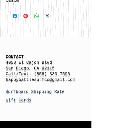
Custom
CONTACT
4958 El Cajon Blvd
San Diego, CA 92115
Call/Text:
(858) 333-7596
h
appybattlesurfco
@gmail.com
Surfboard Shipping Rate
Gift Cards