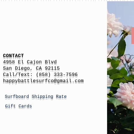
CONTACT
4958 El Cajon Blvd
San Diego, CA 92115
Call/Text: (858) 333-7596
h
appybattlesurfco
@gmail.com
Surfboard Shipping Rate
Gift Cards