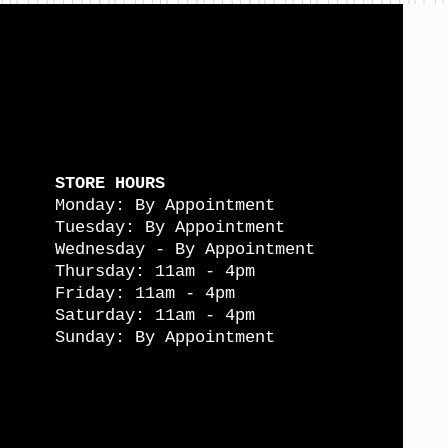
STORE HOURS
Monday: By Appointment
Tuesday: By Appointment
Wednesday - By Appointment
Thursday: 11am - 4pm
Friday: 11am - 4pm
Saturday: 11am - 4pm
Sunday: By Appointment