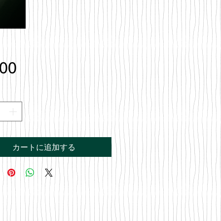
価
.00
格
カートに追加する