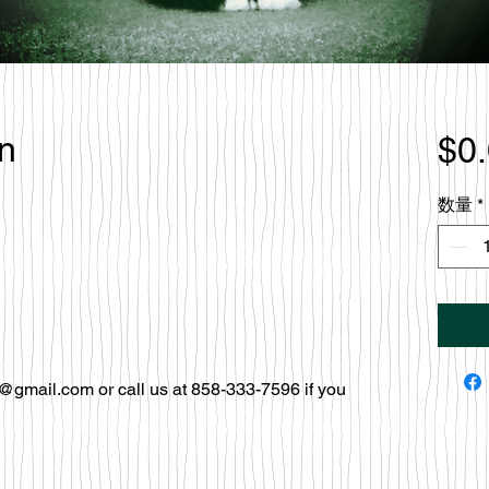
en
$0
数量
*
@gmail.com or call us at 858-333-7596 if you