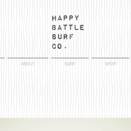
ABOUT
SURF
SHOP