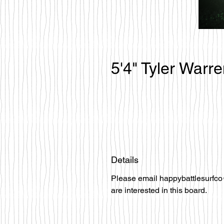
5'4" Tyler Warr
Details
Please email happybattlesurfco
are interested in this board.