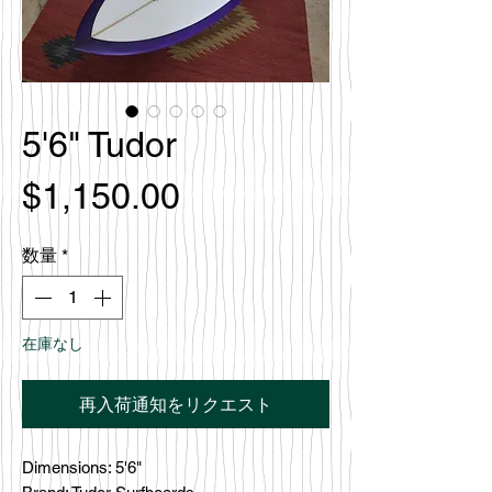
5'6" Tudor
価
$1,150.00
格
数量
*
在庫なし
再入荷通知をリクエスト
Dimensions: 5'6"