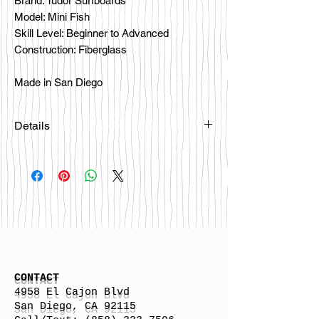
Brand: Tudor Surfboards
Model: Mini Fish
Skill Level: Beginner to Advanced
Construction: Fiberglass
Made in San Diego
Details
CONTACT
4958 El Cajon Blvd
San Diego, CA 92115