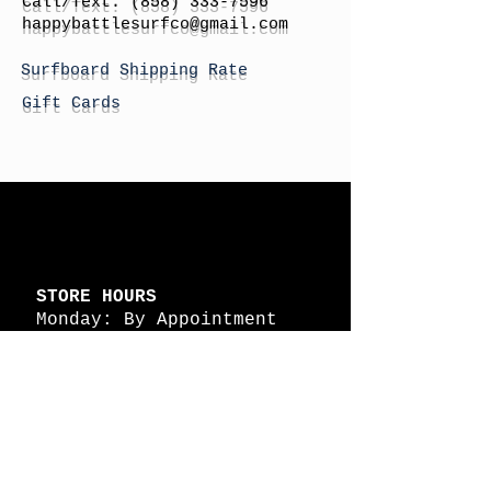
Call/Text:
(858) 333-7596
h
appybattlesurfco
@gmail.com
Surfboard Shipping Rate
Gift Cards
STORE HOURS
Monday: By Appointment
Tuesday: By Appointment
Wednesday - By
Appointment
Thursday: 11am - 4pm
Friday: 11am - 4pm
Saturday: 11am - 4pm
Sunday: By Appointment