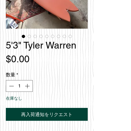
5'3" Tyler Warren
価
$0.00
格
数量
*
在庫なし
再入荷通知をリクエスト