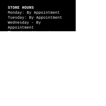
STORE HOURS
Monday: By Appointment
Tuesday: By Appointment
Wednesday - By
Appointment
Thursday: 11am - 4pm
Friday: 11am - 4pm
Saturday: 11am - 4pm
Sunday: By Appointment
© 2026 HAPPY BATTLE