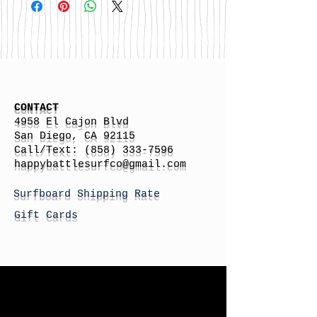
CONTACT
4958 El Cajon Blvd
San Diego, CA 92115
Call/Text:
(858) 333-7596
h
appybattlesurfco
@gmail.com
Surfboard Shipping Rate
Gift Cards