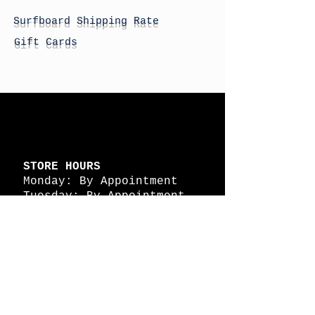
Surfboard Shipping Rate
Gift Cards
STORE HOURS
Monday: By Appointment
Tuesday: By Appointment
Wednesday - By
Appointment
Thursday: 11am - 4pm
Friday: 11am - 4pm
Saturday: 11am - 4pm
Sunday: By Appointment
© 2026 HAPPY BATTLE