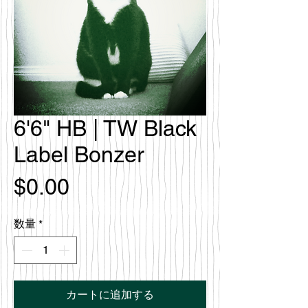
6'6" HB | TW Black
Label Bonzer
価
$0.00
格
数量
*
カートに追加する