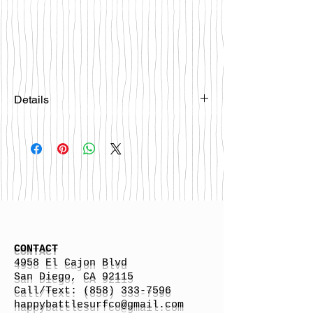
Details
Please email
happybattlesurfco@gmail.com or call
us at 858-333-7596 if you are
interested in this board.
CONTACT
4958 El Cajon Blvd
San Diego, CA 92115
Call/Text:
(858) 333-7596
h
appybattlesurfco
@gmail.com