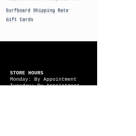
Surfboard Shipping Rate
Gift Cards
STORE HOURS
Monday: By Appointment
Tuesday: By Appointment
Wednesday - By
Appointment
Thursday: 11am - 4pm
Friday: 11am - 4pm
Saturday: 11am - 4pm
Sunday: By Appointment
© 2026 HAPPY BATTLE