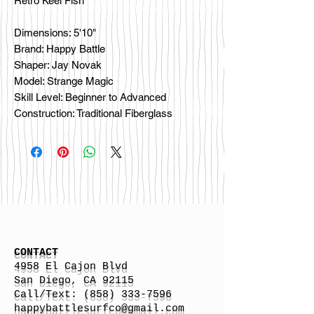
Retro Keel Fish
Dimensions: 5'10"
Brand: Happy Battle
Shaper: Jay Novak
Model: Strange Magic
Skill Level: Beginner to Advanced
Construction: Traditional Fiberglass
CONTACT
4958 El Cajon Blvd
San Diego, CA 92115
Call/Text:
(858) 333-7596
h
appybattlesurfco
@gmail.com