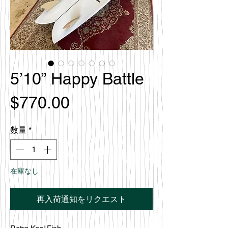
5’10” Happy Battle
価
$770.00
格
数量
*
在庫なし
再入荷通知をリクエスト