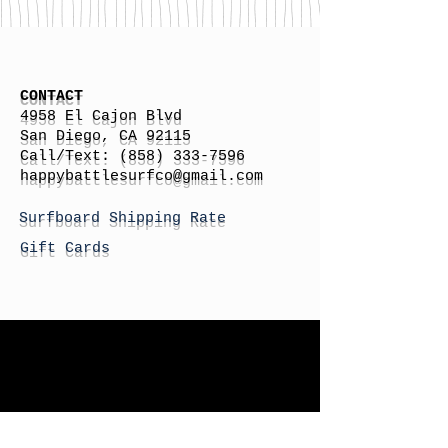
CONTACT
4958 El Cajon Blvd
San Diego, CA 92115
Call/Text:
(858) 333-7596
h
appybattlesurfco
@gmail.com
Surfboard Shipping Rate
Gift Cards
STORE HOURS
Monday: By Appointment