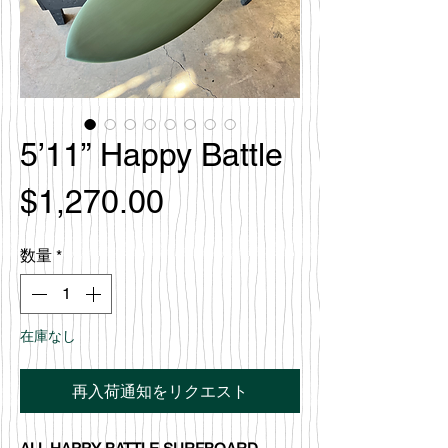
5’11” Happy Battle
価
$1,270.00
格
数量
*
在庫なし
再入荷通知をリクエスト