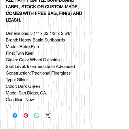
ALL HAPPY BATTLE SURFBOARD
LABEL, STOCK OR CUSTOM MADE,
COMES WITH FREE BAG, FIN(S) AND
LEASH.
Dimensions: 5’11” x 22 1/2” x 2 5/8”
Brand: Happy Battle Surfboards
Model: Retro Fish
Fins: Twin Keel
Glass: Color Wheel Glassing
Skill Level: Intermediate to Advanced
Construction: Traditional Fiberglass
Type: Glider
Color: Dark Green
Made: San Diego, CA
Condition: New