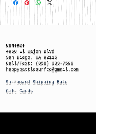
CONTACT
4958 El Cajon Blvd
San Diego, CA 92115
Call/Text:
(858) 333-7596
h
appybattlesurfco
@gmail.com
Surfboard Shipping Rate
Gift Cards