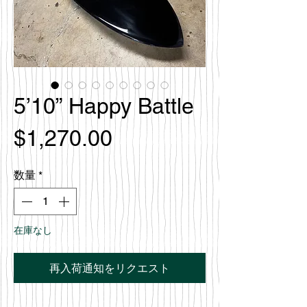
5’10” Happy Battle
価
$1,270.00
格
数量
*
在庫なし
再入荷通知をリクエスト