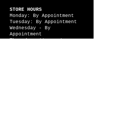
STORE HOURS
Monday: By Appointment
Tuesday: By Appointment
Wednesday - By
Appointment
Thursday: 11am - 4pm
Friday: 11am - 4pm
Saturday: 11am - 4pm
Sunday: By Appointment
© 2026 HAPPY BATTLE