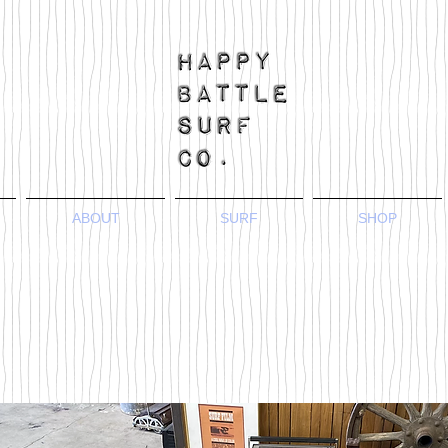
ABOUT
SURF
SHOP