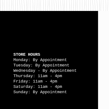
STORE HOURS
Monday: By Appointment
Tuesday: By Appointment
Wednesday - By Appointment
Thursday: 11am - 4pm
Friday: 11am - 4pm
Saturday: 11am - 4pm
Sunday: By Appointment