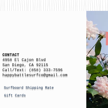
CONTACT
4958 El Cajon Blvd
San Diego, CA 92115
Call/Text: (858) 333-7596
h
appybattlesurfco
@gmail.com
Surfboard Shipping Rate
Gift Cards