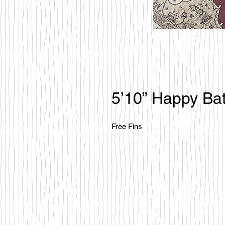
5’10” Happy Bat
Free Fins