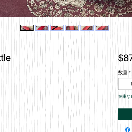
tle
$8
数量
*
在庫な