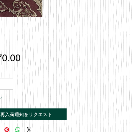
価
70.00
格
し
再入荷通知をリクエスト