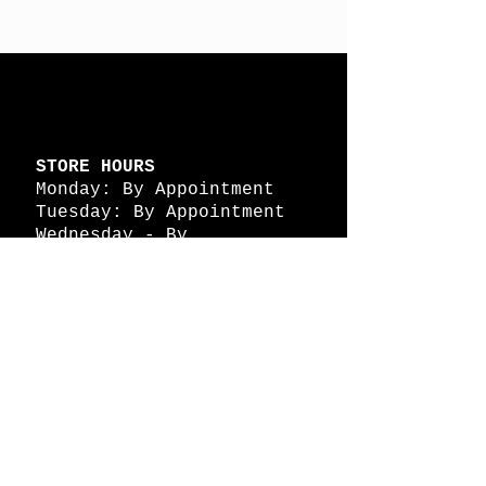
STORE HOURS
Monday: By Appointment
Tuesday: By Appointment
Wednesday - By
Appointment
Thursday: 11am - 4pm
Friday: 11am - 4pm
Saturday: 11am - 4pm
Sunday: By Appointment
© 2026 HAPPY BATTLE