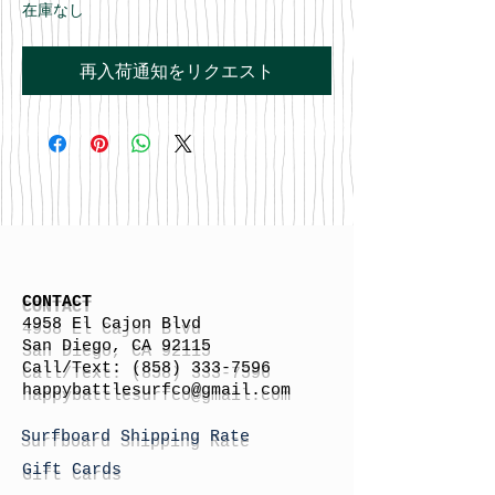
在庫なし
再入荷通知をリクエスト
CONTACT
4958 El Cajon Blvd
San Diego, CA 92115
Call/Text:
(858) 333-7596
h
appybattlesurfco
@gmail.com
Surfboard Shipping Rate
Gift Cards