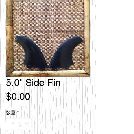
5.0" Side Fin
価
$0.00
格
数量
*