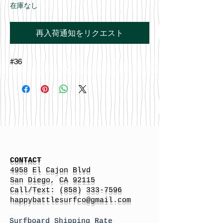
在庫なし
再入荷通知をリクエスト
#36
CONTACT
4958 El Cajon Blvd
San Diego, CA 92115
Call/Text:
(858) 333-7596
h
appybattlesurfco
@gmail.com
Surfboard Shipping Rate