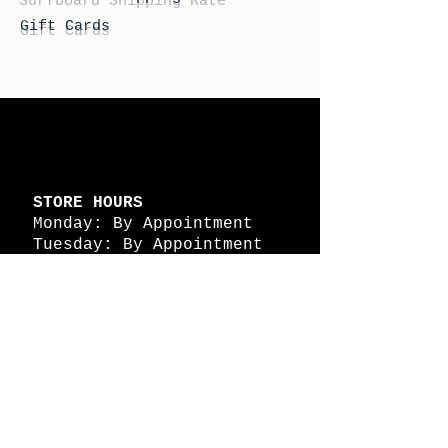
Gift Cards
STORE HOURS
Monday: By Appointment
Tuesday: By Appointment
Wednesday - By
Appointment
Thursday: 11am - 4pm
Friday: 11am - 4pm
Saturday: 11am - 4pm
Sunday: By Appointment
© 2026 HAPPY BATTLE