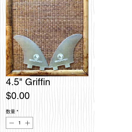
4.5" Griffin
価
$0.00
格
数量
*