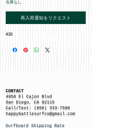
在庫なし
再入荷通知をリクエスト
#35
CONTACT
4958 El Cajon Blvd
San Diego, CA 92115
Call/Text:
(858) 333-7596
h
appybattlesurfco
@gmail.com
Surfboard Shipping Rate