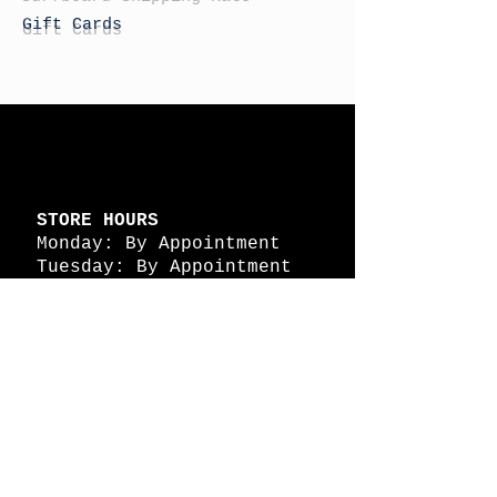
Gift Cards
STORE HOURS
Monday: By Appointment
Tuesday: By Appointment
Wednesday - By
Appointment
Thursday: 11am - 4pm
Friday: 11am - 4pm
Saturday: 11am - 4pm
Sunday: By Appointment
© 2026 HAPPY BATTLE