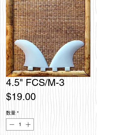
4.5" FCS/M-3
価
$19.00
格
数量
*