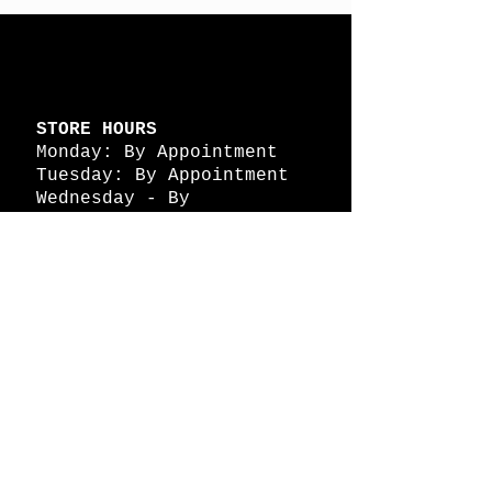
STORE HOURS
Monday: By Appointment
Tuesday: By Appointment
Wednesday - By
Appointment
Thursday: 11am - 4pm
Friday: 11am - 4pm
Saturday: 11am - 4pm
Sunday: By Appointment
© 2026 HAPPY BATTLE