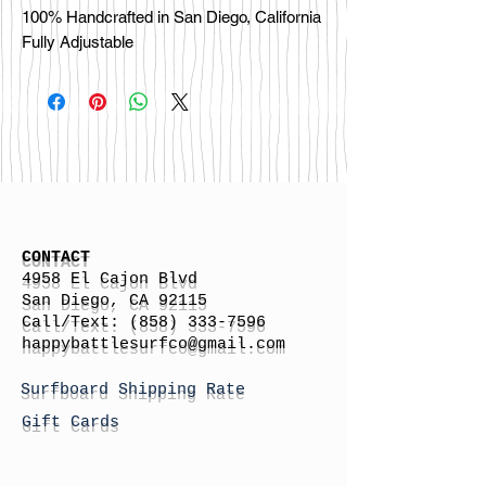
100% Handcrafted in San Diego, California

CONTACT
4958 El Cajon Blvd
San Diego, CA 92115
Call/Text:
(858) 333-7596
h
appybattlesurfco
@gmail.com
Surfboard Shipping Rate
Gift Cards