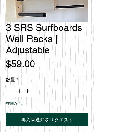
3 SRS Surfboards
Wall Racks |
Adjustable
価
$59.00
格
数量
*
在庫なし
再入荷通知をリクエスト