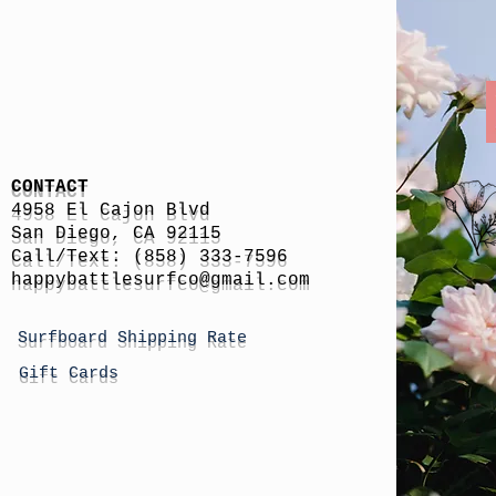
CONTACT
4958 El Cajon Blvd
San Diego, CA 92115
Call/Text: (858) 333-7596
h
appybattlesurfco
@gmail.com
Surfboard Shipping Rate
Gift Cards