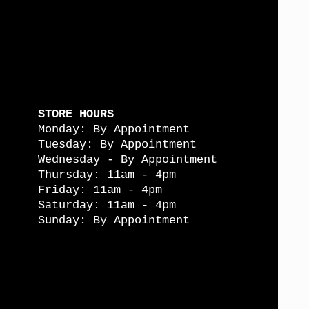
STORE HOURS
Monday: By Appointment
Tuesday: By Appointment
Wednesday - By Appointment
Thursday: 11am - 4pm
Friday: 11am - 4pm
Saturday: 11am - 4pm
Sunday: By Appointment