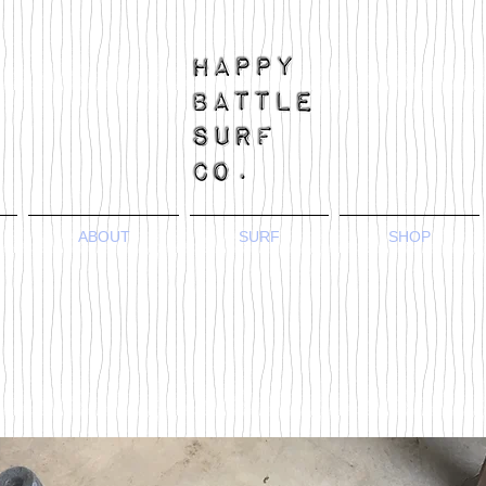
ABOUT
SURF
SHOP