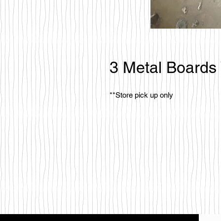
3 Metal Boards
**Store pick up only