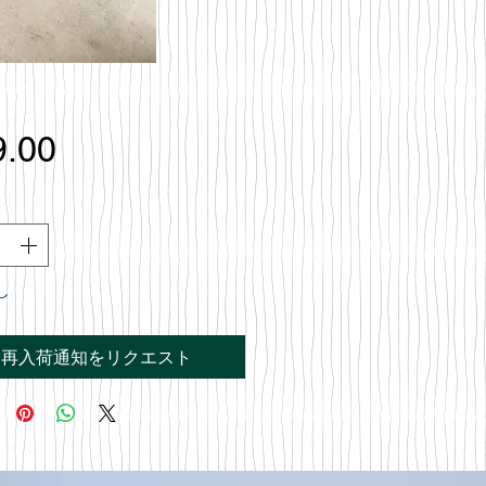
価
9.00
格
し
再入荷通知をリクエスト