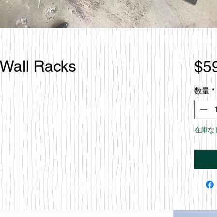
 Wall Racks
$5
数量
*
在庫な