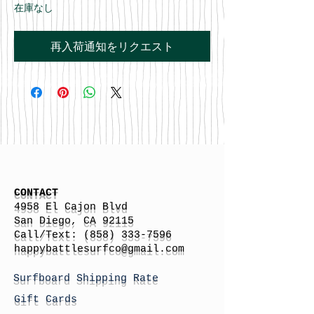
在庫なし
再入荷通知をリクエスト
CONTACT
4958 El Cajon Blvd
San Diego, CA 92115
Call/Text:
(858) 333-7596
h
appybattlesurfco
@gmail.com
Surfboard Shipping Rate
Gift Cards