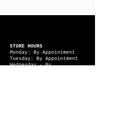
STORE HOURS
Monday: By Appointment
Tuesday: By Appointment
Wednesday - By
Appointment
Thursday: 11am - 4pm
Friday: 11am - 4pm
Saturday: 11am - 4pm
Sunday: By Appointment
© 2026 HAPPY BATTLE