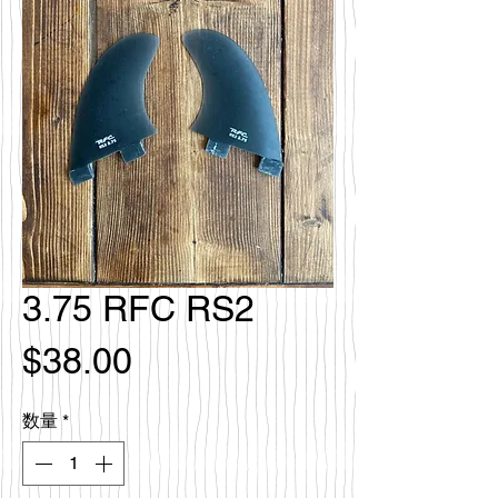
3.75 RFC RS2
価
$38.00
格
数量
*